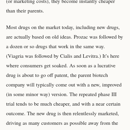
(or marketing costs), they become instantly cheaper
than their parents.
Most drugs on the market today, including new drugs,
are actually based on old ideas. Prozac was followed by
a dozen or so drugs that work in the same way.
(Viagria was followed by Cialis and Levitra.) It’s here
where consumers get soaked. As soon as a lucrative
drug is about to go off patent, the parent biotech
company will typically come out with a new, improved
(in some minor way) version. The repeated phase III
trial tends to be much cheaper, and with a near certain
outcome. The new drug is then relentlessly marketed,
driving as many customers as possible away from the