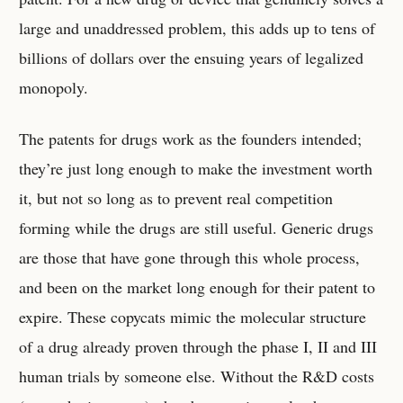
large and unaddressed problem, this adds up to tens of
billions of dollars over the ensuing years of legalized
monopoly.
The patents for drugs work as the founders intended;
they’re just long enough to make the investment worth
it, but not so long as to prevent real competition
forming while the drugs are still useful. Generic drugs
are those that have gone through this whole process,
and been on the market long enough for their patent to
expire. These copycats mimic the molecular structure
of a drug already proven through the phase I, II and III
human trials by someone else. Without the R&D costs