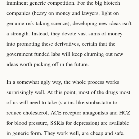
imminent generic competition. For the big biotech
companies (heavy on money and lawyers, light on
genuine risk taking science), developing new ideas isn’t
a strength. Instead, they devote vast sums of money
into promoting these derivatives, certain that the
government funded labs will keep churning out new
ideas worth picking off in the future.
In a somewhat ugly way, the whole process works
surprisingly well. At this point, most of the drugs most
of us will need to take (statins like simbastatin to
reduce cholesterol, ACE receptor antagonists and HCZ
for blood pressure, SSRIs for depression) are available
in generic form. They work well, are cheap and safe.