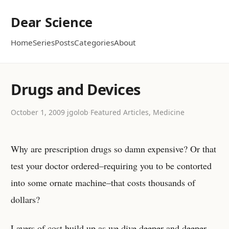
Dear Science
Home
Series
Posts
Categories
About
Drugs and Devices
October 1, 2009
·
jgolob
·
Featured Articles, Medicine
Why are prescription drugs so damn expensive? Or that
test your doctor ordered–requiring you to be contorted
into some ornate machine–that costs thousands of
dollars?
Layers of cost build up as we dive deeper and deeper