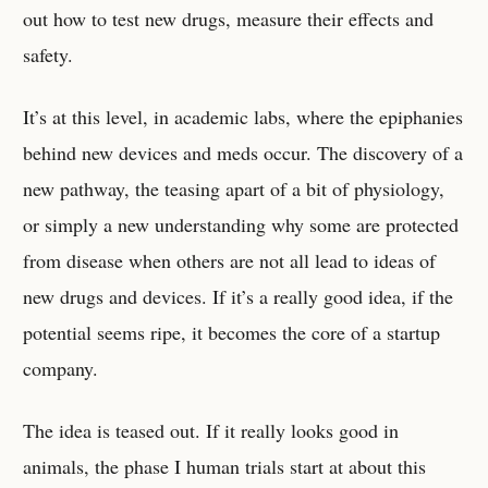
out how to test new drugs, measure their effects and
safety.
It’s at this level, in academic labs, where the epiphanies
behind new devices and meds occur. The discovery of a
new pathway, the teasing apart of a bit of physiology,
or simply a new understanding why some are protected
from disease when others are not all lead to ideas of
new drugs and devices. If it’s a really good idea, if the
potential seems ripe, it becomes the core of a startup
company.
The idea is teased out. If it really looks good in
animals, the phase I human trials start at about this