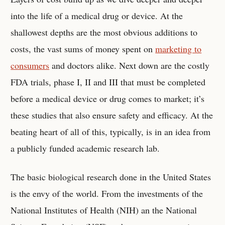
into the life of a medical drug or device. At the
shallowest depths are the most obvious additions to
costs, the vast sums of money spent on
marketing to
consumers
and doctors alike. Next down are the costly
FDA trials, phase I, II and III that must be completed
before a medical device or drug comes to market; it’s
these studies that also ensure safety and efficacy. At the
beating heart of all of this, typically, is in an idea from
a publicly funded academic research lab.
The basic biological research done in the United States
is the envy of the world. From the investments of the
National Institutes of Health (NIH) an the National