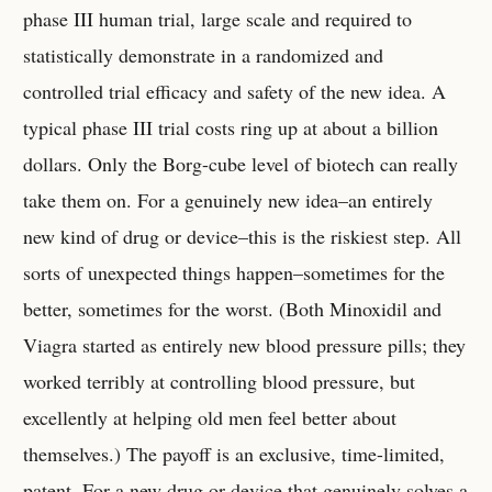
phase III human trial, large scale and required to
statistically demonstrate in a randomized and
controlled trial efficacy and safety of the new idea. A
typical phase III trial costs ring up at about a billion
dollars. Only the Borg-cube level of biotech can really
take them on. For a genuinely new idea–an entirely
new kind of drug or device–this is the riskiest step. All
sorts of unexpected things happen–sometimes for the
better, sometimes for the worst. (Both Minoxidil and
Viagra started as entirely new blood pressure pills; they
worked terribly at controlling blood pressure, but
excellently at helping old men feel better about
themselves.) The payoff is an exclusive, time-limited,
patent. For a new drug or device that genuinely solves a