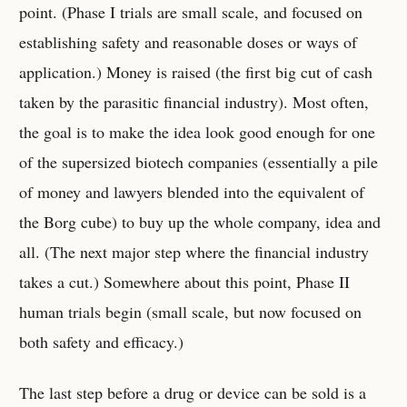
point. (Phase I trials are small scale, and focused on
establishing safety and reasonable doses or ways of
application.) Money is raised (the first big cut of cash
taken by the parasitic financial industry). Most often,
the goal is to make the idea look good enough for one
of the supersized biotech companies (essentially a pile
of money and lawyers blended into the equivalent of
the Borg cube) to buy up the whole company, idea and
all. (The next major step where the financial industry
takes a cut.) Somewhere about this point, Phase II
human trials begin (small scale, but now focused on
both safety and efficacy.)
The last step before a drug or device can be sold is a