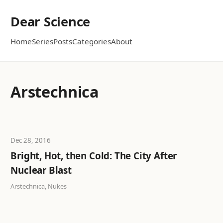
Dear Science
Home
Series
Posts
Categories
About
Arstechnica
Dec 28, 2016
Bright, Hot, then Cold: The City After
Nuclear Blast
Arstechnica, Nukes