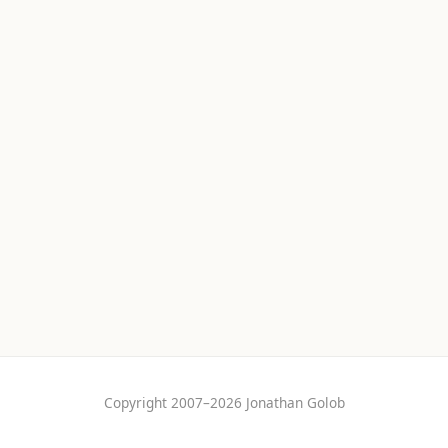
Copyright 2007–2026 Jonathan Golob