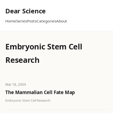
Dear Science
Home
Series
Posts
Categories
About
Embryonic Stem Cell
Research
Mar 18, 2009
The Mammalian Cell Fate Map
Embryonic Stem Cell Research