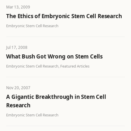
Mar 13, 2009
The Ethics of Embryonic Stem Cell Research
Embryonic Stem Cell Research
Jul 17, 2008
What Bush Got Wrong on Stem Cells
Embryonic Stem Cell Research, Featured Articles
Nov 20, 2007
A Gigantic Breakthrough in Stem Cell
Research
Embryonic Stem Cell Research