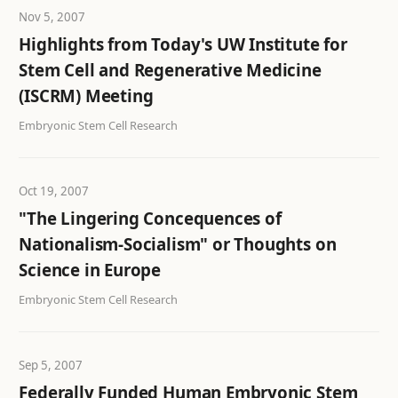
Nov 5, 2007
Highlights from Today's UW Institute for
Stem Cell and Regenerative Medicine
(ISCRM) Meeting
Embryonic Stem Cell Research
Oct 19, 2007
"The Lingering Concequences of
Nationalism-Socialism" or Thoughts on
Science in Europe
Embryonic Stem Cell Research
Sep 5, 2007
Federally Funded Human Embryonic Stem