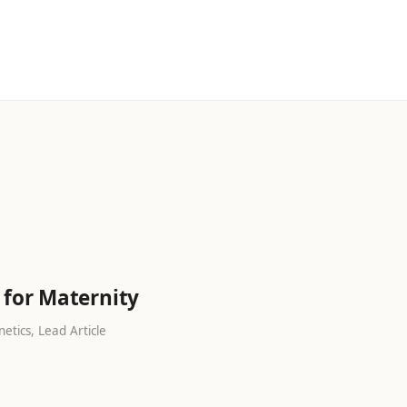
s
 for Maternity
etics, Lead Article