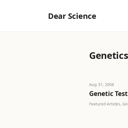
Dear Science
Genetic
Aug 31, 2008
Genetic Test
Featured Articles, Gen