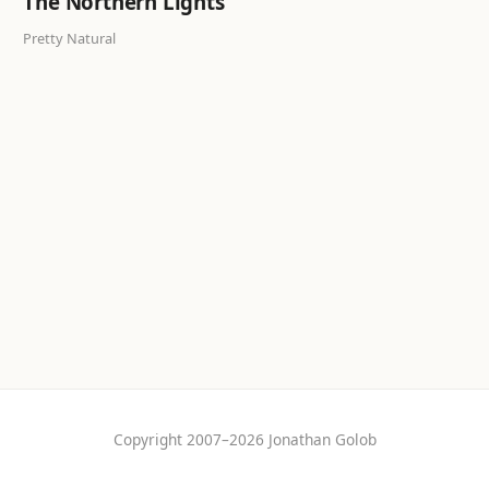
The Northern Lights
Pretty Natural
Copyright 2007–2026 Jonathan Golob