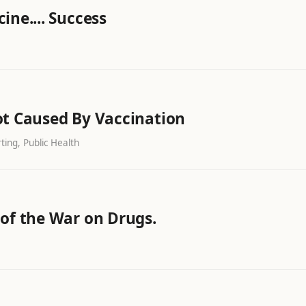
ine.... Success
ot Caused By Vaccination
ing, Public Health
 of the War on Drugs.