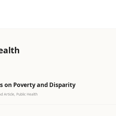
ealth
s on Poverty and Disparity
d Article, Public Health