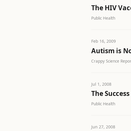
The HIV Vacc
Public Health
Feb 16, 2009
Autism is N
Crappy Science Report
Jul 1, 2008
The Success
Public Health
Jun 27, 2008