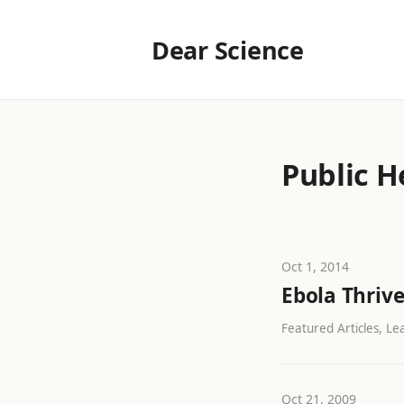
Dear Science
Public H
Oct 1, 2014
Ebola Thrive
Featured Articles, Lea
Oct 21, 2009