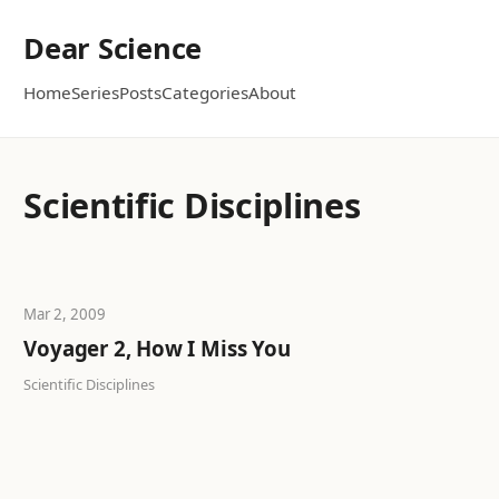
Dear Science
Home
Series
Posts
Categories
About
Scientific Disciplines
Mar 2, 2009
Voyager 2, How I Miss You
Scientific Disciplines