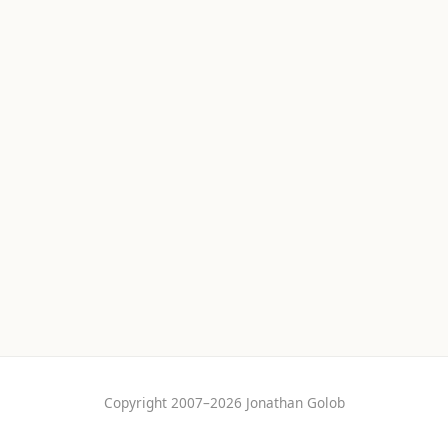
Copyright 2007–2026 Jonathan Golob