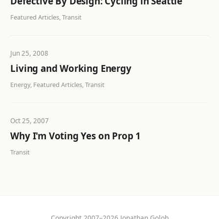
Defective By Design: Cycling in Seattle
Featured Articles, Transit
Jun 25, 2008
Living and Working Energy
Energy, Featured Articles, Transit
Oct 25, 2007
Why I'm Voting Yes on Prop 1
Transit
Copyright 2007–2026 Jonathan Golob