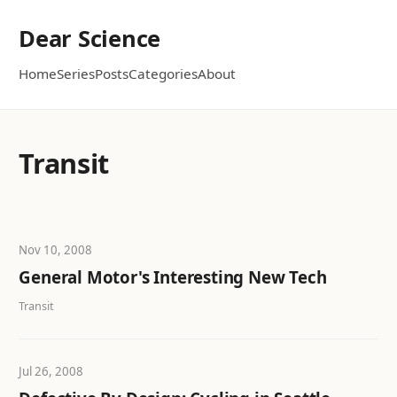
Dear Science
Home
Series
Posts
Categories
About
Transit
Nov 10, 2008
General Motor's Interesting New Tech
Transit
Jul 26, 2008