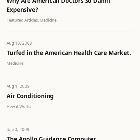
Why Are American Doctors So Damn
Expensive?
Featured Articles, Medicine
Aug 13, 2009
Turfed in the American Health Care Market.
Medicine
Aug 1, 2009
Air Conditioning
How it Works
Jul 20, 2009
The Apollo Guidance Computer