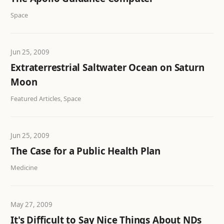
Space
Jun 25, 2009
Extraterrestrial Saltwater Ocean on Saturn
Moon
Featured Articles, Space
Jun 25, 2009
The Case for a Public Health Plan
Medicine
May 27, 2009
It's Difficult to Say Nice Things About NDs