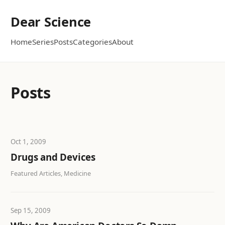
Dear Science
Home
Series
Posts
Categories
About
Posts
Oct 1, 2009
Drugs and Devices
Featured Articles, Medicine
Sep 15, 2009