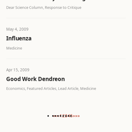
Dear Science Column, Response to Critique
May 4, 2009
Influenza
Medicine
Apr 15, 2009
Good Work Dendreon
Economics, Featured Articles, Lead Article, Medicine
««
«
1
2
3
4
5
»
»»