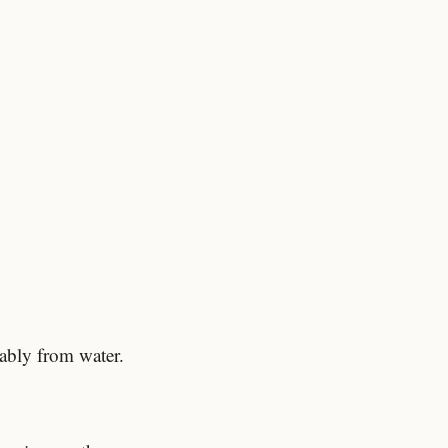
ably from water.