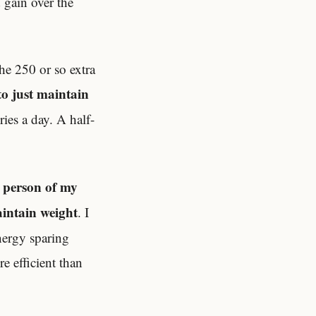
 gain over the
he 250 or so extra
to just maintain
ies a day. A half-
l person of my
aintain weight
. I
energy sparing
e efficient than