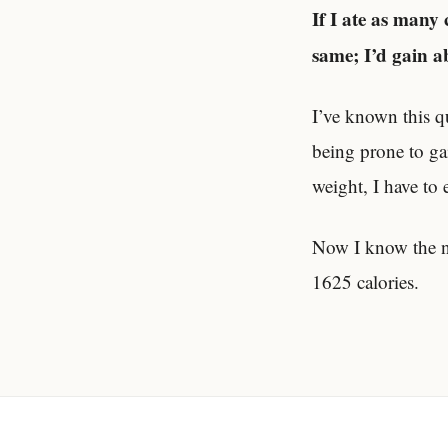
If I ate as many 
same; I’d gain 
I’ve known this q
being prone to gai
weight, I have to 
Now I know the nu
1625 calories.