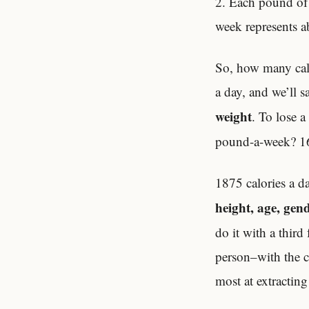
2. Each pound of 
week represents ab
So, how many calo
a day, and we’ll s
weight
. To lose 
pound-a-week? 16
1875 calories a d
height, age, gen
do it with a third
person–with the c
most at extractin