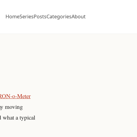
Home
Series
Posts
Categories
About
RON-o-Meter
day moving
d what a typical