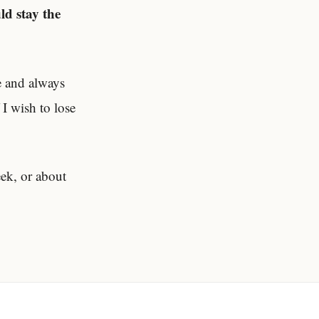
ld stay the
e and always
 I wish to lose
eek, or about