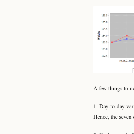
A few things to n
1. Day-to-day var
Hence, the seven 