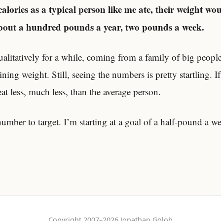
calories as a typical person like me ate, their weight wou
about a hundred pounds a year, two pounds a week.
ualitatively for a while, coming from a family of big peopl
ning weight. Still, seeing the numbers is pretty startling. If
eat less, much less, than the average person.
mber to target. I’m starting at a goal of a half-pound a w
Copyright 2007–2026 Jonathan Golob