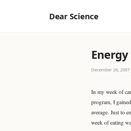
Dear Science
Energy
December 26, 2007
·
In my week of car
program, I gaine
average. Just to 
week of eating wa