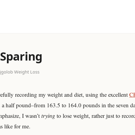
 Sparing
jgolob
·
Weight Loss
efully recording my weight and diet, using the excellent
C
d a half pound–from 163.5 to 164.0 pounds in the seven 
emphasize, I wasn’t
trying
to lose weight, rather just to recor
s like for me.