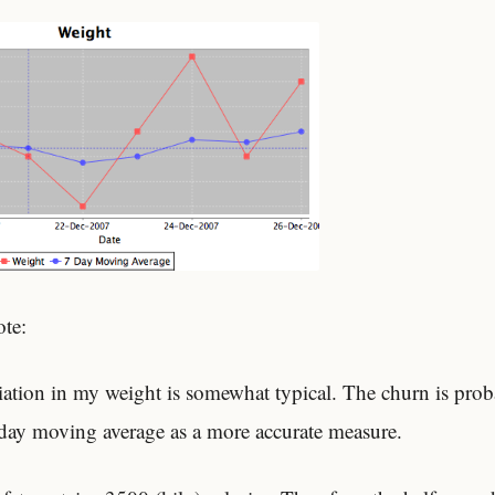
ote:
iation in my weight is somewhat typical. The churn is prob
day moving average as a more accurate measure.