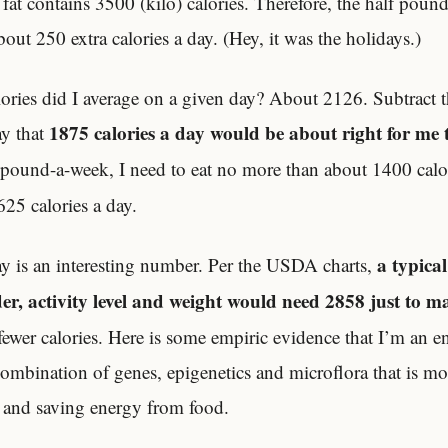
fat contains 3500 (kilo) calories. Therefore, the half pound
out 250 extra calories a day. (Hey, it was the holidays.)
ries did I average on a given day? About 2126. Subtract t
1875 calories a day would be about right for me 
ay that
a pound-a-week, I need to eat no more than about 1400 calor
25 calories a day.
a typica
ay is an interesting number. Per the USDA charts,
der, activity level and weight would need 2858 just to m
 fewer calories. Here is some empiric evidence that I’m an 
ombination of genes, epigenetics and microflora that is mor
g and saving energy from food.