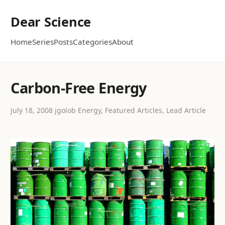
Dear Science
Home
Series
Posts
Categories
About
Carbon-Free Energy
July 18, 2008
·
jgolob
·
Energy, Featured Articles, Lead Article