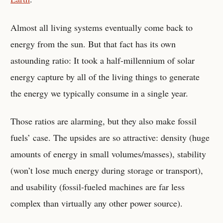
Almost all living systems eventually come back to
energy from the sun. But that fact has its own
astounding ratio: It took a half-millennium of solar
energy capture by all of the living things to generate
the energy we typically consume in a single year.
Those ratios are alarming, but they also make fossil
fuels’ case. The upsides are so attractive: density (huge
amounts of energy in small volumes/masses), stability
(won’t lose much energy during storage or transport),
and usability (fossil-fueled machines are far less
complex than virtually any other power source).