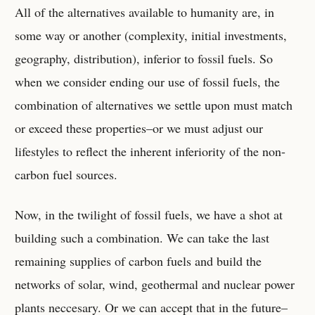
All of the alternatives available to humanity are, in
some way or another (complexity, initial investments,
geography, distribution), inferior to fossil fuels. So
when we consider ending our use of fossil fuels, the
combination of alternatives we settle upon must match
or exceed these properties–or we must adjust our
lifestyles to reflect the inherent inferiority of the non-
carbon fuel sources.
Now, in the twilight of fossil fuels, we have a shot at
building such a combination. We can take the last
remaining supplies of carbon fuels and build the
networks of solar, wind, geothermal and nuclear power
plants neccesary. Or we can accept that in the future–