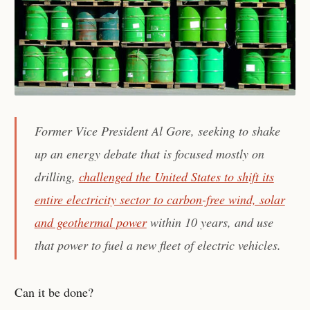
Former Vice President Al Gore, seeking to shake
up an energy debate that is focused mostly on
drilling,
challenged the United States to shift its
entire electricity sector to carbon-free wind, solar
and geothermal power
within 10 years, and use
that power to fuel a new fleet of electric vehicles.
Can it be done?