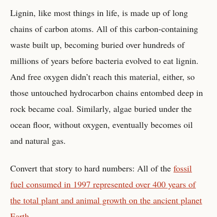
Lignin, like most things in life, is made up of long
chains of carbon atoms. All of this carbon-containing
waste built up, becoming buried over hundreds of
millions of years before bacteria evolved to eat lignin.
And free oxygen didn’t reach this material, either, so
those untouched hydrocarbon chains entombed deep in
rock became coal. Similarly, algae buried under the
ocean floor, without oxygen, eventually becomes oil
and natural gas.
Convert that story to hard numbers: All of the
fossil
fuel consumed in 1997 represented over 400 years of
the total plant and animal growth on the ancient planet
Earth
.