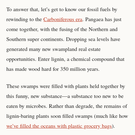
To answer that, let’s get to know our fossil fuels by
rewinding to the
Carboniferous era
. Pangaea has just
come together, with the fusing of the Northern and
Southern super continents. Dropping sea levels have
generated many new swampland real estate
opportunities. Enter lignin, a chemical compound that
has made wood hard for 350 million years.
These swamps were filled with plants held together by
this funny, new substance—a substance too new to be
eaten by microbes. Rather than degrade, the remains of
lignin-baring plants soon filled swamps (much like how
we’ve filled the oceans with plastic grocery bags
).