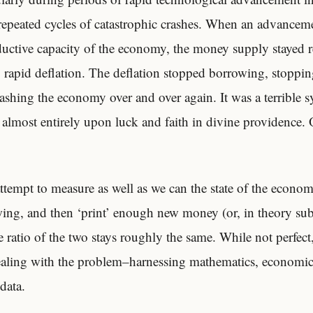
epeated cycles of catastrophic crashes. When an advanceme
ductive capacity of the economy, the money supply stayed re
p, rapid deflation. The deflation stopped borrowing, stoppi
ashing the economy over and over again. It was a terrible 
almost entirely upon luck and faith in divine providence.
ttempt to measure as well as we can the state of the econom
owing, and then ‘print’ enough new money (or, in theory su
 ratio of the two stays roughly the same. While not perfect, 
ealing with the problem–harnessing mathematics, economic
data.