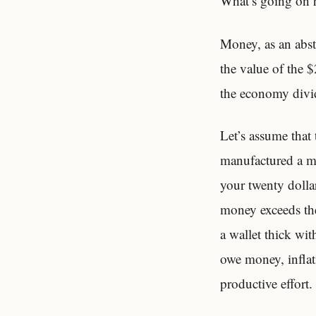
What’s going on h
Money, as an abstr
the value of the $
the economy divid
Let’s assume that 
manufactured a mi
your twenty dolla
money exceeds the
a wallet thick wit
owe money, inflati
productive effort.