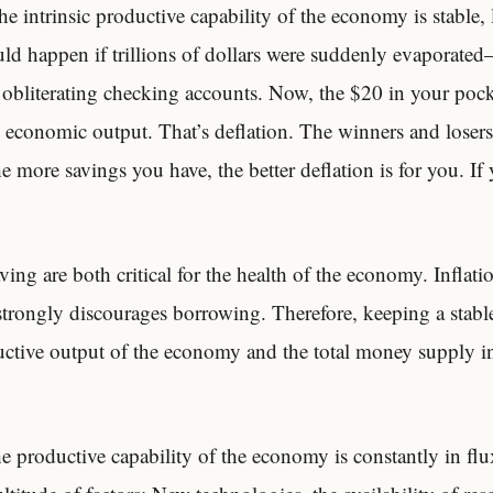
 intrinsic productive capability of the economy is stable, l
d happen if trillions of dollars were suddenly evaporated–
e obliterating checking accounts. Now, the $20 in your pock
he economic output. That’s deflation. The winners and losers
e more savings you have, the better deflation is for you. If
ing are both critical for the health of the economy. Inflati
 strongly discourages borrowing. Therefore, keeping a stable
ctive output of the economy and the total money supply i
e productive capability of the economy is constantly in flu