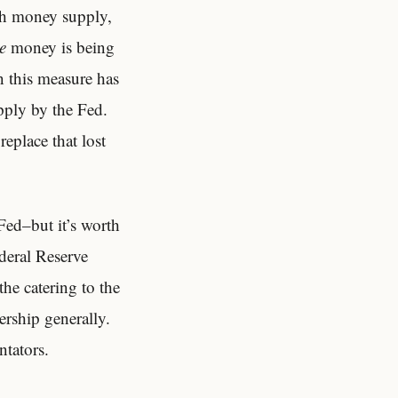
ch money supply,
le
money is being
in this measure has
upply by the Fed.
eplace that lost
Fed–but it’s worth
ederal Reserve
the catering to the
ership generally.
ntators.