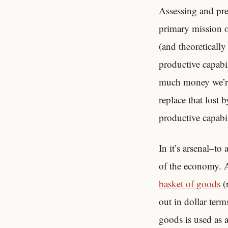
Assessing and pred
primary mission o
(and theoretically
productive capabi
much money we’
replace that lost 
productive capabil
In it’s arsenal–to
of the economy. Am
basket of goods
(
out in dollar term
goods is used as a