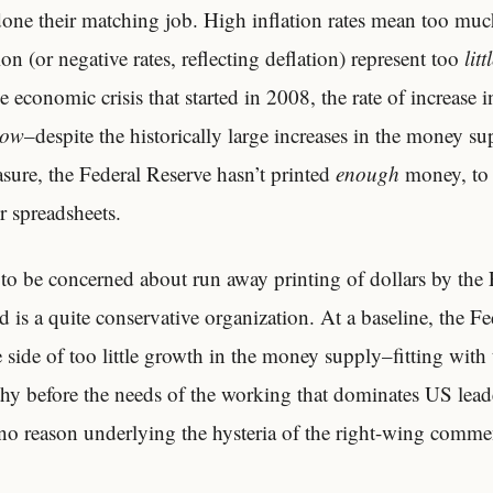
done their matching job. High inflation rates mean too mu
ion (or negative rates, reflecting deflation) represent too
litt
he economic crisis that started in 2008, the rate of increase 
low
–despite the historically large increases in the money s
sure, the Federal Reserve hasn’t printed
enough
money, to r
r spreadsheets.
 to be concerned about run away printing of dollars by the 
d is a quite conservative organization. At a baseline, the F
e side of too little growth in the money supply–fitting with 
thy before the needs of the working that dominates US lead
 no reason underlying the hysteria of the right-wing comme