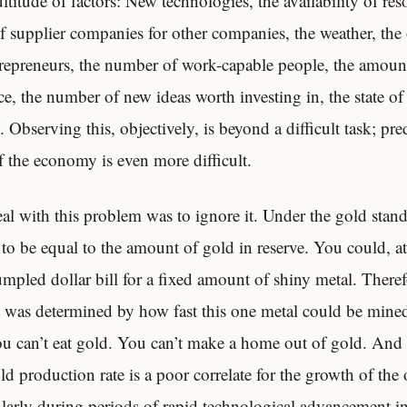
titude of factors: New technologies, the availability of res
 supplier companies for other companies, the weather, the 
repreneurs, the number of work-capable people, the amount
e, the number of new ideas worth investing in, the state of 
Observing this, objectively, is beyond a difficult task; pre
f the economy is even more difficult.
al with this problem was to ignore it. Under the gold stan
 to be equal to the amount of gold in reserve. You could, at
mpled dollar bill for a fixed amount of shiny metal. Theref
was determined by how fast this one metal could be mined
ou can’t eat gold. You can’t make a home out of gold. And 
ld production rate is a poor correlate for the growth of the
ularly during periods of rapid technological advancement i