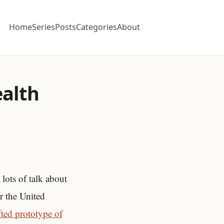
Home
Series
Posts
Categories
About
ealth
lots of talk about
r the United
fted prototype of