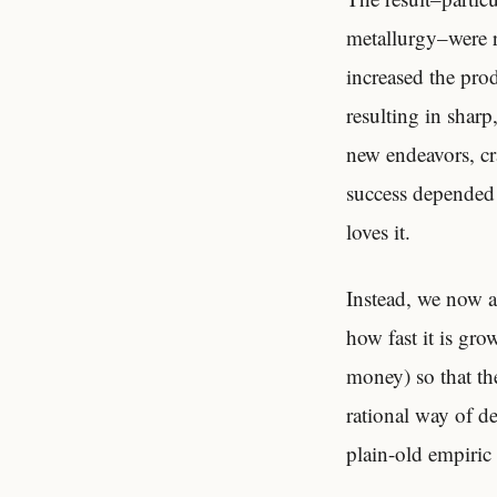
metallurgy–were r
increased the pro
resulting in shar
new endeavors, cr
success depended 
loves it.
Instead, we now a
how fast it is gr
money) so that the
rational way of d
plain-old empiric 