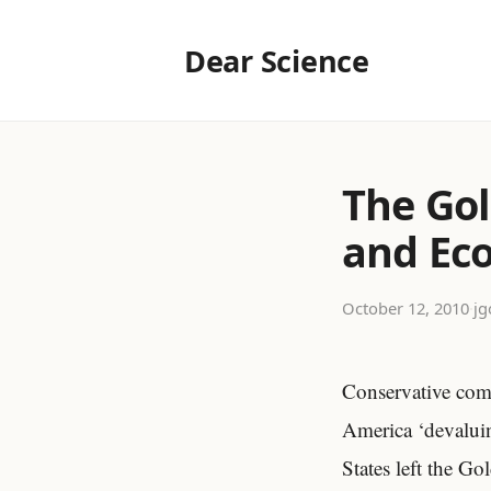
Dear Science
The Gol
and Ec
October 12, 2010
·
jg
Conservative comm
America ‘devaluin
States left the G