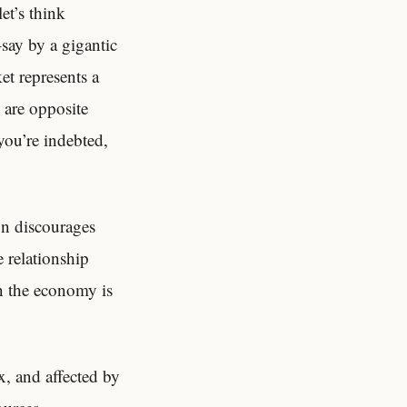
et’s think
say by a gigantic
et represents a
 are opposite
 you’re indebted,
on discourages
 relationship
n the economy is
x, and affected by