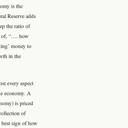
nomy is the
eral Reserve adds
ep the ratio of
on of, “…. how
nting’ money to
owth in the
ost every aspect
 the economy. A
onomy) is priced
collection of
e best sign of how