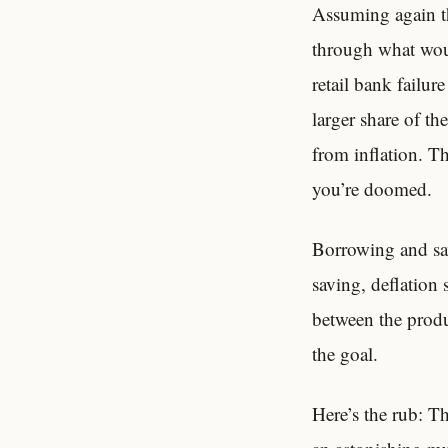
Assuming again the
through what woul
retail bank failur
larger share of t
from inflation. Th
you’re doomed.
Borrowing and sav
saving, deflation
between the produ
the goal.
Here’s the rub: Th