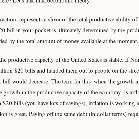
ere? Let’s talk macroeconomic theory!
action, represents a sliver of the total productive ability o
20 bill in your pocket is ultimately determined by the produ
ed by the total amount of money available at the moment.
the productive capacity of the United States is stable. If N
llion $20 bills and handed them out to people on the street
r bill would decrease. The term for this–when the growth i
 growth in the productive capacity of the economy–is infla
h $20 bills (you have lots of savings), inflation is working 
on is great. Paying off the same debt (in dollar terms) requi