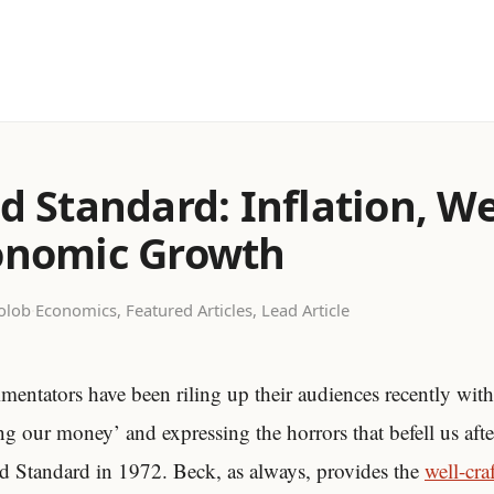
d Standard: Inflation, W
onomic Growth
olob
·
Economics, Featured Articles, Lead Article
entators have been riling up their audiences recently with 
g our money’ and expressing the horrors that befell us afte
old Standard in 1972. Beck, as always, provides the
well-cra