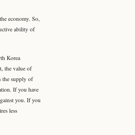
f the economy. So,
ctive ability of
orth Korea
, the value of
n the supply of
tion. If you have
against you. If you
res less