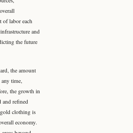
ources,
overall
 of labor each
infrastructure and
dicting the future
dard, the amount
 any time,
ore, the growth in
 and refined
gold clothing is
 overall economy.
n areas beyond