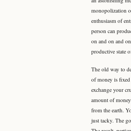
an astonishing mul
monopolization of
enthusiasm of ent
person can produc
on and on and on. 
productive state o
The old way to de
of money is fixed
exchange your cru
amount of money 
from the earth. Y
just tacky. The go
The result–partic