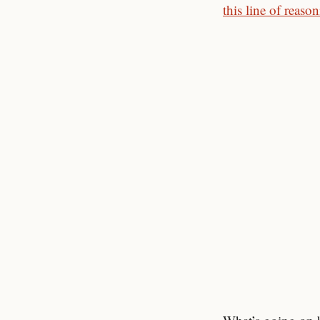
this line of reaso