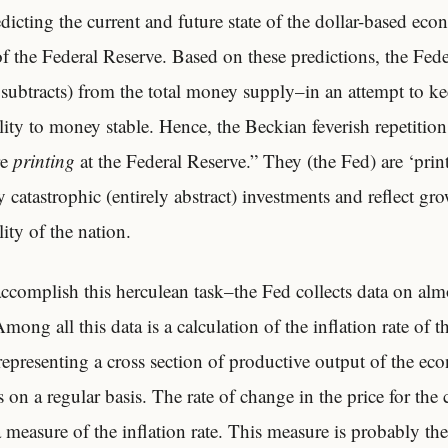
icting the current and future state of the dollar-based eco
f the Federal Reserve. Based on these predictions, the Fed
 subtracts) from the total money supply–in an attempt to ke
lity to money stable. Hence, the Beckian feverish repetiti
re
printing
at the Federal Reserve.” They (the Fed) are ‘pri
by catastrophic (entirely abstract) investments and reflect gr
ity of the nation.
 accomplish this herculean task–the Fed collects data on alm
ong all this data is a calculation of the inflation rate of
representing a cross section of productive output of the ec
s on a regular basis. The rate of change in the price for the 
 measure of the inflation rate. This measure is probably th