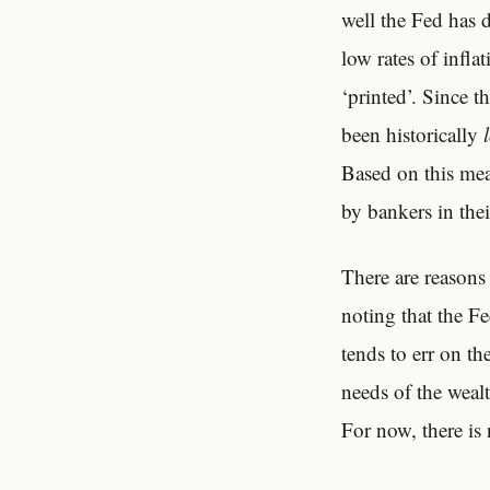
well the Fed has 
low rates of inflat
‘printed’. Since t
been historically
Based on this mea
by bankers in thei
There are reasons
noting that the Fe
tends to err on th
needs of the weal
For now, there is