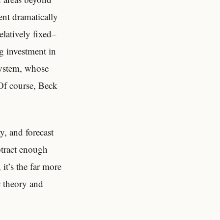
nt dramatically
latively fixed–
ng investment in
system, whose
 Of course, Beck
y, and forecast
btract enough
it’s the far more
 theory and